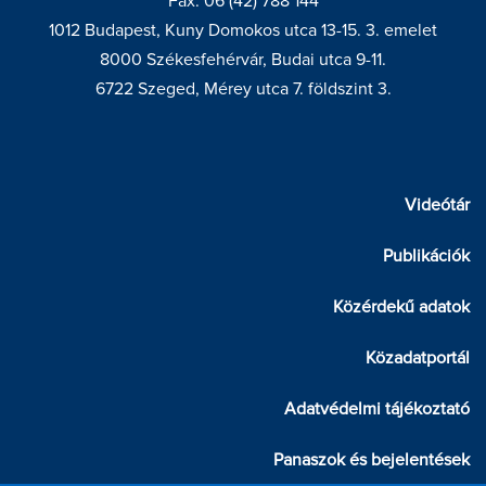
Fax: 06 (42) 788 144
1012 Budapest, Kuny Domokos utca 13-15. 3. emelet
8000 Székesfehérvár, Budai utca 9-11.
6722 Szeged, Mérey utca 7. földszint 3.
Videótár
Publikációk
Közérdekű adatok
Közadatportál
Adatvédelmi tájékoztató
Panaszok és bejelentések