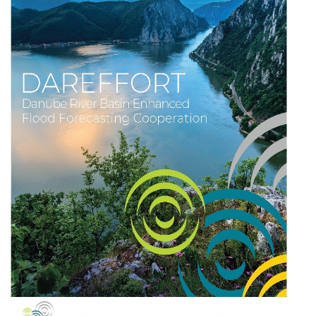
TALAJMECHANIKAI LABORATÓRIUM
FELNŐTTKÉPZÉS
KÖZZÉTÉTELI KÖTELEZETTSÉG
KAPCSOLAT
ENG