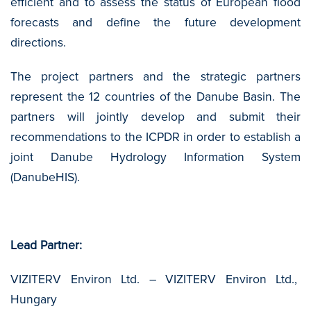
efficient and to assess the status of European flood
forecasts and define the future development
directions.
The project partners and the strategic partners
represent the 12 countries of the Danube Basin. The
partners will jointly develop and submit their
recommendations to the ICPDR in order to establish a
joint Danube Hydrology Information System
(DanubeHIS).
Lead Partner:
VIZITERV Environ Ltd. – VIZITERV Environ Ltd.,
Hungary