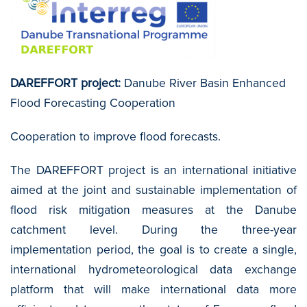
DAREFFORT project:
Danube River Basin Enhanced
Flood Forecasting Cooperation
Cooperation to improve flood forecasts.
The DAREFFORT project is an international initiative
aimed at the joint and sustainable implementation of
flood risk mitigation measures at the Danube
catchment level. During the three-year
implementation period, the goal is to create a single,
international hydrometeorological data exchange
platform that will make international data more