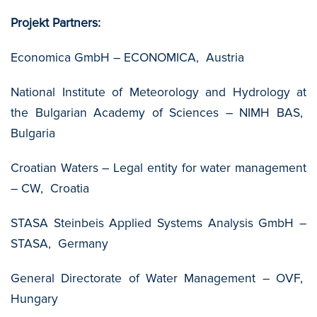
Projekt Partners:
Economica GmbH – ECONOMICA, Austria
National Institute of Meteorology and Hydrology at
the Bulgarian Academy of Sciences – NIMH BAS,
Bulgaria
Croatian Waters – Legal entity for water management
– CW, Croatia
STASA Steinbeis Applied Systems Analysis GmbH –
STASA, Germany
General Directorate of Water Management – OVF,
Hungary