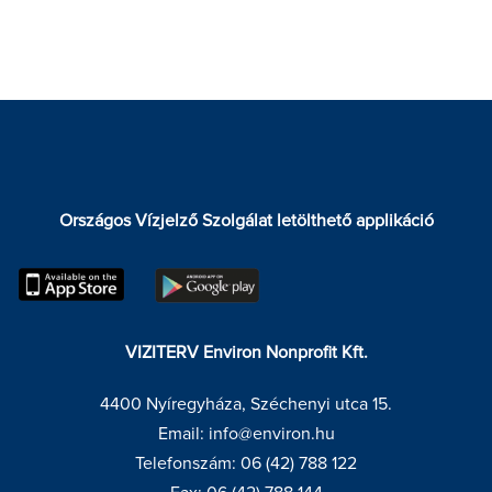
Országos Vízjelző Szolgálat letölthető applikáció
VIZITERV Environ Nonprofit Kft.
4400 Nyíregyháza, Széchenyi utca 15.
Email: info@environ.hu
Telefonszám: 06 (42) 788 122