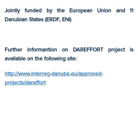
Jointly funded by the European Union and 11
Danubian States (ERDF, ENI)
Further informantion on DAREFFORT project is
available on the following site:
http://www.interreg-danube.eu/approved-
projects/dareffort