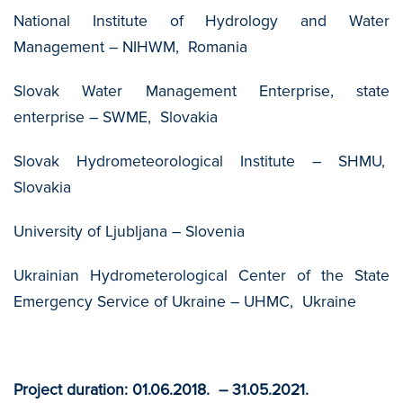
National Institute of Hydrology and Water
Management – NIHWM, Romania
Slovak Water Management Enterprise, state
enterprise – SWME, Slovakia
Slovak Hydrometeorological Institute – SHMU,
Slovakia
University of Ljubljana – Slovenia
Ukrainian Hydrometerological Center of the State
Emergency Service of Ukraine – UHMC, Ukraine
Project duration: 01.06.2018. – 31.05.2021.